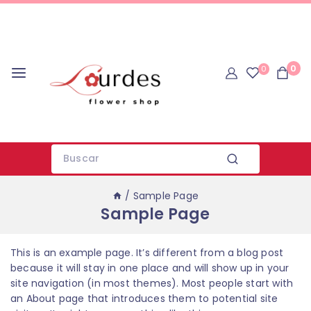
0
0
/
Sample Page
Sample Page
This is an example page. It’s different from a blog post
because it will stay in one place and will show up in your
site navigation (in most themes). Most people start with
an About page that introduces them to potential site