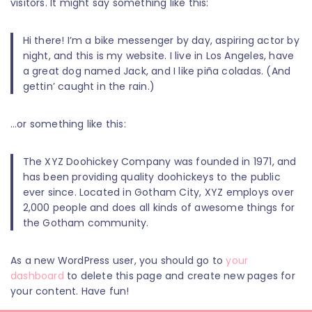
visitors. It might say something like this:
Hi there! I’m a bike messenger by day, aspiring actor by
night, and this is my website. I live in Los Angeles, have
a great dog named Jack, and I like piña coladas. (And
gettin’ caught in the rain.)
…or something like this:
The XYZ Doohickey Company was founded in 1971, and
has been providing quality doohickeys to the public
ever since. Located in Gotham City, XYZ employs over
2,000 people and does all kinds of awesome things for
the Gotham community.
As a new WordPress user, you should go to
your
dashboard
to delete this page and create new pages for
your content. Have fun!